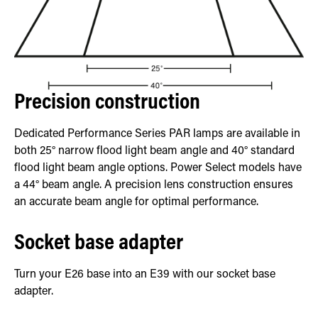
Precision construction
Dedicated Performance Series PAR lamps are available in
both 25° narrow flood light beam angle and 40° standard
flood light beam angle options. Power Select models have
a 44° beam angle. A precision lens construction ensures
an accurate beam angle for optimal performance.
Socket base adapter
Turn your E26 base into an E39 with our socket base
adapter.