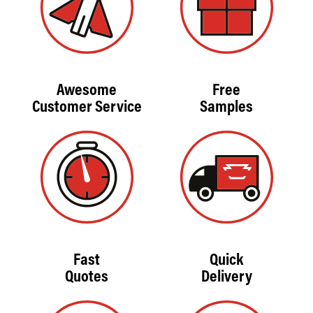
Awesome
Free
Customer Service
Samples
Fast
Quick
Quotes
Delivery