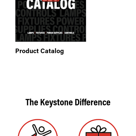
Product Catalog
The Keystone Difference