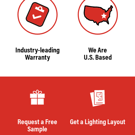
Industry-leading
We Are
Warranty
U.S. Based
Request a Free
Get a Lighting Layout
Sample