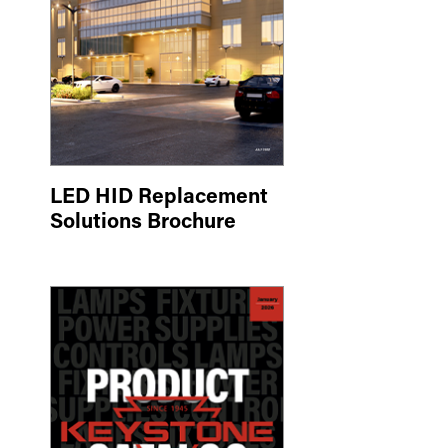
LED HID Replacement
Solutions Brochure