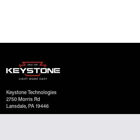
Keystone Technologies
2750 Morris Rd
Lansdale, PA 19446