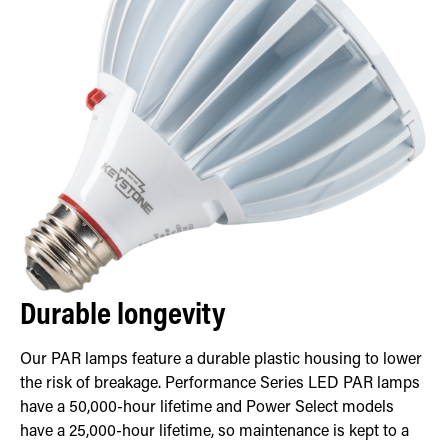
Durable longevity
Our PAR lamps feature a durable plastic housing to lower
the risk of breakage. Performance Series LED PAR lamps
have a 50,000-hour lifetime and Power Select models
have a 25,000-hour lifetime, so maintenance is kept to a