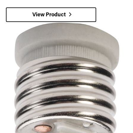
View Product