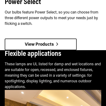
Power Select
Our bulbs feature Power Select, so you can choose from
three different power outputs to meet your needs just by
flicking a switch.
View Products
Flexible applications
These lamps are UL listed for damp and wet locations and
are suitable for open, recessed, and enclosed fixtures,
meaning they can be used in a variety of settings: for
spotlighting, display lighting, and numerous outdoor
applications.