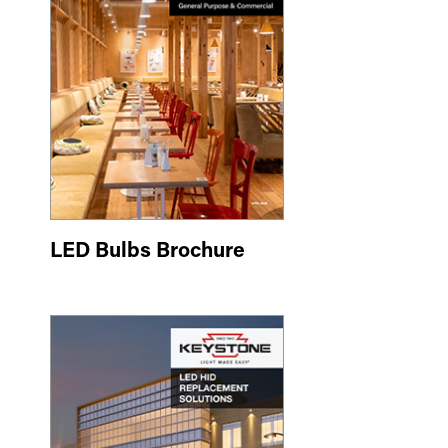
LED Bulbs Brochure