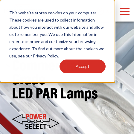
LOGIN
This website stores cookies on your computer.
These cookies are used to collect information
about how you interact with our website and allow
us to remember you. We use this information in
order to improve and customize your browsing
Home
/
Lamps
/
LED HID Replacement
/
Commercial
Find anything about our products, search
experience. To find out more about the cookies we
Grade
/ PAR
use, see our
Privacy Policy
.
documention & more . . .
Commercial
Accept
Grade
LED PAR Lamps
Popular Search Topics
Popular Prod
Area Lights with Changeable Optics
Linear High Bay
Architectural Pendant with Up/Down Lighting
HID Replacemen
Color Selectable Type A&B Tubes
Programmable L