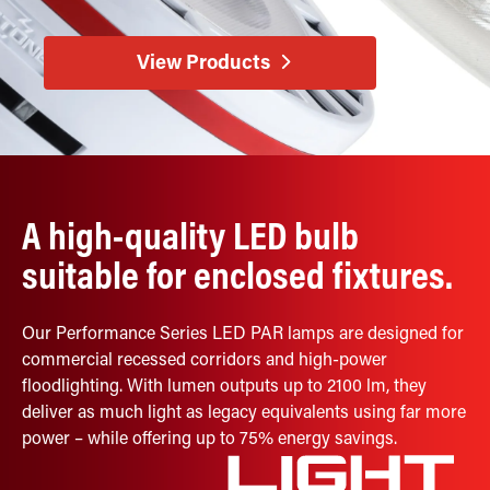
Retrofit Troffer Kits with Integrated Controls
Traditional-Slim
View Products
A high-quality LED bulb
suitable for enclosed fixtures.
Our Performance Series LED PAR lamps are designed for
commercial recessed corridors and high-power
floodlighting. With lumen outputs up to 2100 lm, they
deliver as much light as legacy equivalents using far more
power – while offering up to 75% energy savings.