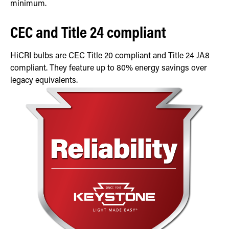
minimum.
CEC and Title 24 compliant
HiCRI bulbs are CEC Title 20 compliant and Title 24 JA8
compliant. They feature up to 80% energy savings over
legacy equivalents.