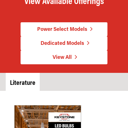
View Available Offerings
Power Select Models
Dedicated Models
View All
Literature