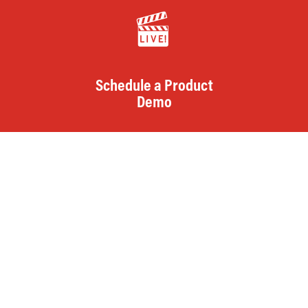
Schedule a Product
Demo