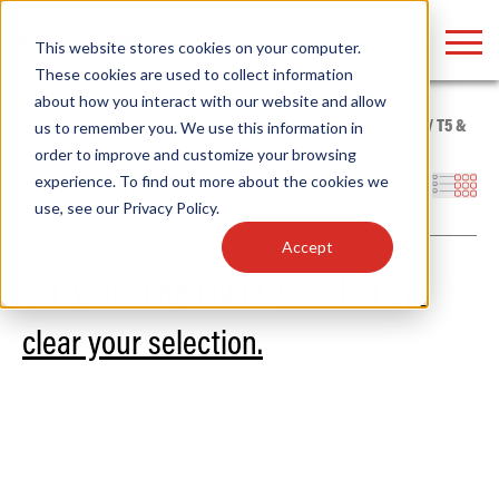
LOGIN
This website stores cookies on your computer.
These cookies are used to collect information
about how you interact with our website and allow
Home
/
Products
/
Lamps
/
LED Tubes
/
Type B - Line Voltage
/
T5 &
us to remember you. We use this information in
T8
order to improve and customize your browsing
Find anything about our products, search
experience. To find out more about the cookies we
Filters
use, see our
Privacy Policy
.
documention & more . . .
Accept
Sorry, nothing found.
Click Here to
clear your selection.
Popular Search Topics
Popular Prod
Area Lights with Changeable Optics
Linear High Bay
Architectural Pendant with Up/Down Lighting
HID Replacemen
Color Selectable Type A&B Tubes
Programmable L