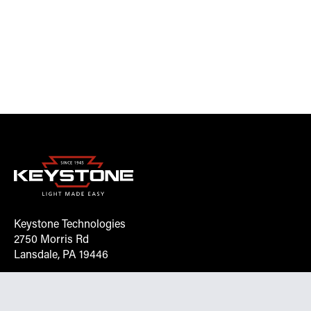
Keystone Technologies
2750 Morris Rd
Lansdale, PA 19446