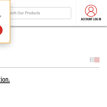
d
Search Our Products
e
ACCOUNT LOG IN
ore . . .
tion.