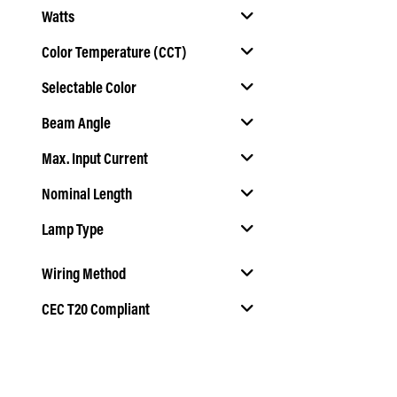
Watts
Color Temperature (CCT)
Selectable Color
Select Color Temperature (CCT)
Beam Angle
Select Selectable Color
Max. Input Current
Select Beam Angle
Nominal Length
Lamp Type
Select Nominal Length
Select Lamp Type
Wiring Method
T5
T5
CEC T20 Compliant
Select Wiring Method
Select CEC T20 Compliant