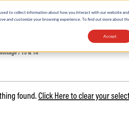
sed to collect information about how you interact with our website an
OEM
SIGN
MORE
plies
Controls
Light Engines & Modules
rove and customize your browsing experience. To find out more about th
Accept
thing about our products, search documention & m
 Voltage
/
T5 & T8
othing found.
Click Here to clear your selec
Popular Products
Linear High Bays
HID Replacement Lamps
Programmable LED Drivers
Traditional-Slim Wallpacks