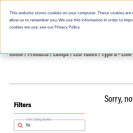
This website stores cookies on your computer. These cookies are u
PRODUCTS
Lamps
Fixtures
Power Sup
allow us to remember you. We use this information in order to imp
cookies we use, see our
Privacy Policy
.
Find any
Home
/
Products
/
Lamps
/
LED Tubes
/
Type B - Line
Sorry, n
Filters
Popular Search Topics
Area Lights with Changeable Optics
Architectural Pendant with Up/Down Lighting
Enter Catalog Number
Color Selectable Type A&B Tubes
Retrofit Troffer Kits with Integrated Controls