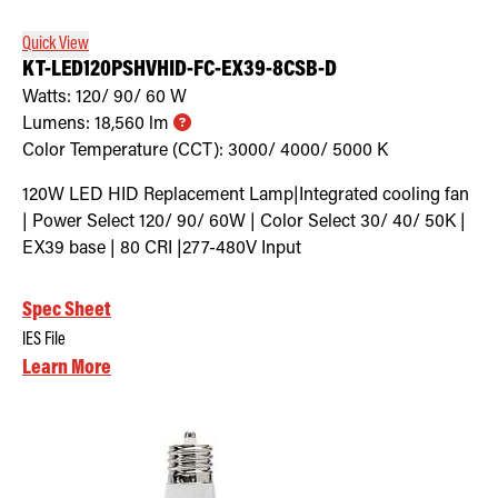
Quick View
KT-LED120PSHVHID-FC-EX39-8CSB-D
Watts:
120/ 90/ 60
W
Lumens:
18,560
lm
Color Temperature (CCT):
3000/ 4000/ 5000
K
120W LED HID Replacement Lamp|Integrated cooling fan
| Power Select 120/ 90/ 60W | Color Select 30/ 40/ 50K |
EX39 base | 80 CRI |277-480V Input
Spec Sheet
IES File
Learn More