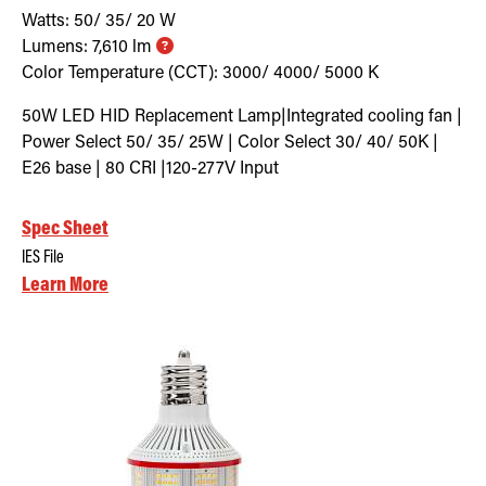
Watts:
50/ 35/ 20
W
Lumens:
7,610
lm
Color Temperature (CCT):
3000/ 4000/ 5000
K
50W LED HID Replacement Lamp|Integrated cooling fan |
Power Select 50/ 35/ 25W | Color Select 30/ 40/ 50K |
E26 base | 80 CRI |120-277V Input
Spec Sheet
IES File
Learn More