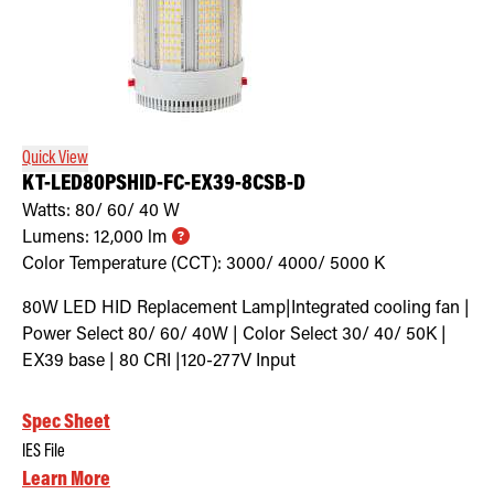
Quick View
KT-LED80PSHID-FC-EX39-8CSB-D
Watts:
80/ 60/ 40
W
Lumens:
12,000
lm
Color Temperature (CCT):
3000/ 4000/ 5000
K
80W LED HID Replacement Lamp|Integrated cooling fan |
Power Select 80/ 60/ 40W | Color Select 30/ 40/ 50K |
EX39 base | 80 CRI |120-277V Input
Spec Sheet
IES File
Learn More