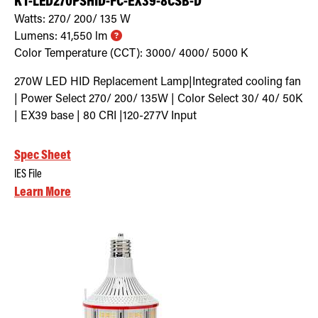
KT-LED270PSHID-FC-EX39-8CSB-D
Watts:
270/ 200/ 135
W
Lumens:
41,550
lm
Color Temperature (CCT):
3000/ 4000/ 5000
K
270W LED HID Replacement Lamp|Integrated cooling fan
| Power Select 270/ 200/ 135W | Color Select 30/ 40/ 50K
| EX39 base | 80 CRI |120-277V Input
Spec Sheet
IES File
Learn More