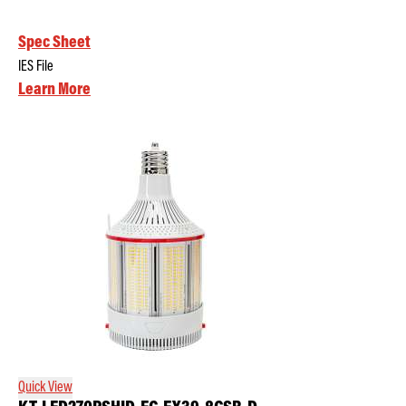
Spec Sheet
IES File
Learn More
Quick View