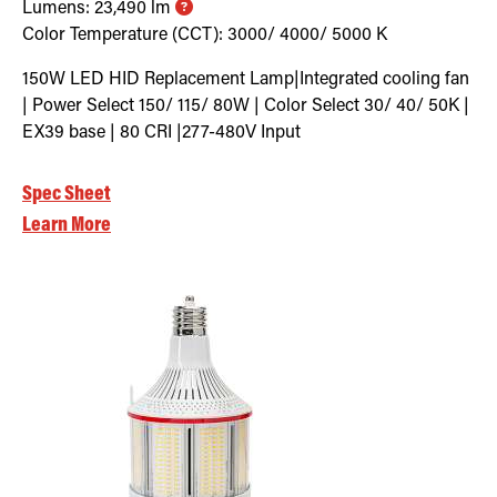
Lumens:
23,490
lm
Color Temperature (CCT):
3000/ 4000/ 5000
K
150W LED HID Replacement Lamp|Integrated cooling fan
| Power Select 150/ 115/ 80W | Color Select 30/ 40/ 50K |
EX39 base | 80 CRI |277-480V Input
Spec Sheet
Learn More