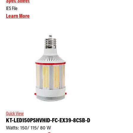
Spec Sheet
IES File
Learn More
Quick View
KT-LED150PSHVHID-FC-EX39-8CSB-D
Watts:
150/ 115/ 80
W