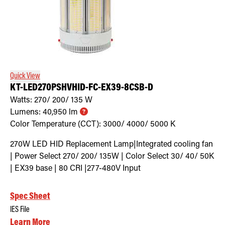
Quick View
KT-LED270PSHVHID-FC-EX39-8CSB-D
Watts:
270/ 200/ 135
W
Lumens:
40,950
lm
Color Temperature (CCT):
3000/ 4000/ 5000
K
270W LED HID Replacement Lamp|Integrated cooling fan
| Power Select 270/ 200/ 135W | Color Select 30/ 40/ 50K
| EX39 base | 80 CRI |277-480V Input
Spec Sheet
IES File
Learn More