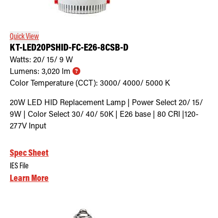
Retrofit Troffer Kits with Integrated Controls
Traditional-Slim
Quick View
KT-LED20PSHID-FC-E26-8CSB-D
Watts:
20/ 15/ 9
W
Lumens:
3,020
lm
Color Temperature (CCT):
3000/ 4000/ 5000
K
20W LED HID Replacement Lamp | Power Select 20/ 15/
9W | Color Select 30/ 40/ 50K | E26 base | 80 CRI |120-
277V Input
Spec Sheet
IES File
Learn More