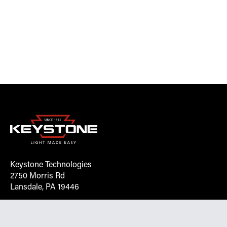
Keystone Technologies
2750 Morris Rd
Lansdale, PA 19446