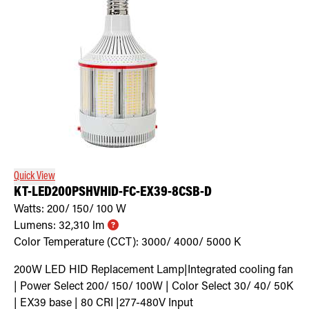
Quick View
KT-LED200PSHVHID-FC-EX39-8CSB-D
Watts:
200/ 150/ 100
W
Lumens:
32,310
lm
Color Temperature (CCT):
3000/ 4000/ 5000
K
200W LED HID Replacement Lamp|Integrated cooling fan
| Power Select 200/ 150/ 100W | Color Select 30/ 40/ 50K
| EX39 base | 80 CRI |277-480V Input