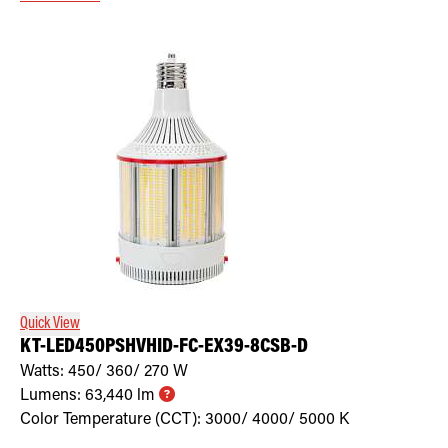
Quick View
KT-LED450PSHVHID-FC-EX39-8CSB-D
Watts:
450/ 360/ 270
W
Lumens:
63,440
lm
Color Temperature (CCT):
3000/ 4000/ 5000
K