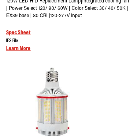
120W LED HID Replacement Lamp|Integrated cooling fan
| Power Select 120/ 90/ 60W | Color Select 30/ 40/ 50K |
EX39 base | 80 CRI |120-277V Input
Spec Sheet
IES File
Learn More