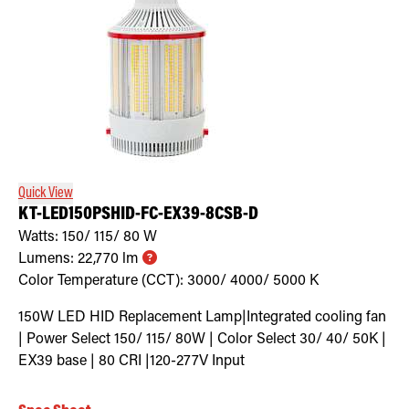
Quick View
KT-LED150PSHID-FC-EX39-8CSB-D
Watts:
150/ 115/ 80
W
Lumens:
22,770
lm
Color Temperature (CCT):
3000/ 4000/ 5000
K
150W LED HID Replacement Lamp|Integrated cooling fan
| Power Select 150/ 115/ 80W | Color Select 30/ 40/ 50K |
EX39 base | 80 CRI |120-277V Input