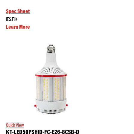
Spec Sheet
IES File
Learn More
Quick View
KT-LED50PSHID-FC-E26-8CSB-D