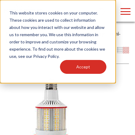
LOGIN
This website stores cookies on your computer.
These cookies are used to collect information
about how you interact with our website and allow
Home
/
Products
/
Lamps
/
LED HID Replacement Lamps
/
Omni-
us to remember you. We use this information in
Directional
/
High Output Corn Cob
order to improve and customize your browsing
Find anything about our products, search
experience. To find out more about the cookies we
Filters
use, see our
Privacy Policy
.
documention & more . . .
Accept
Popular Search Topics
Popular Prod
Area Lights with Changeable Optics
Linear High Bay
Architectural Pendant with Up/Down Lighting
HID Replacemen
Color Selectable Type A&B Tubes
Programmable L