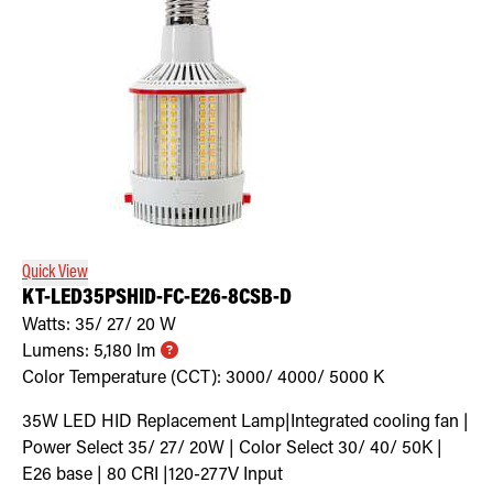
Quick View
KT-LED35PSHID-FC-E26-8CSB-D
Watts:
35/ 27/ 20
W
Lumens:
5,180
lm
Color Temperature (CCT):
3000/ 4000/ 5000
K
35W LED HID Replacement Lamp|Integrated cooling fan |
Power Select 35/ 27/ 20W | Color Select 30/ 40/ 50K |
E26 base | 80 CRI |120-277V Input