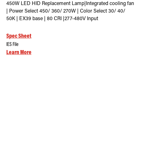
450W LED HID Replacement Lamp|Integrated cooling fan
| Power Select 450/ 360/ 270W | Color Select 30/ 40/
50K | EX39 base | 80 CRI |277-480V Input
Spec Sheet
IES File
Learn More