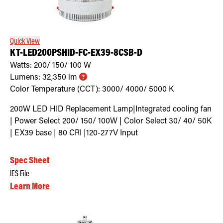
Quick View
KT-LED200PSHID-FC-EX39-8CSB-D
Watts:
200/ 150/ 100
W
Lumens:
32,350
lm
Color Temperature (CCT):
3000/ 4000/ 5000
K
200W LED HID Replacement Lamp|Integrated cooling fan
| Power Select 200/ 150/ 100W | Color Select 30/ 40/ 50K
| EX39 base | 80 CRI |120-277V Input
Spec Sheet
IES File
Learn More