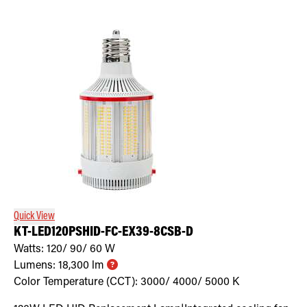
Quick View
KT-LED120PSHID-FC-EX39-8CSB-D
Watts:
120/ 90/ 60
W
Lumens:
18,300
lm
Color Temperature (CCT):
3000/ 4000/ 5000
K