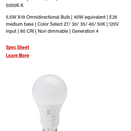
5000K
K
5.5W A19 Omnidirectional Bulb | 40W equivalent | E26
medium base | Color Select 27/ 30/ 35/ 40/ 50K | 120V
input | 80 CRI | Non dimmable | Generation 4
Spec Sheet
Learn More