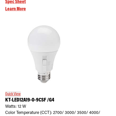
Spec Sheet
Learn More
Quick View
KT-LED12A19-O-9CSF /G4
Watts:
12
W
Color Temperature (CCT):
2700/ 3000/ 3500/ 4000/