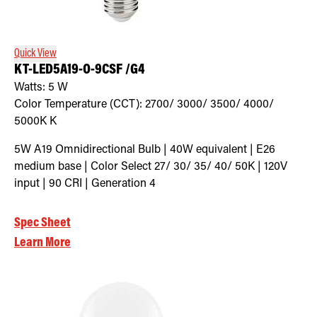
Retrofit Troffer Kits with Integrated Controls
Traditional-Slim
Quick View
KT-LED5A19-O-9CSF /G4
Watts:
5
W
Color Temperature (CCT):
2700/ 3000/ 3500/ 4000/
5000K
K
5W A19 Omnidirectional Bulb | 40W equivalent | E26
medium base | Color Select 27/ 30/ 35/ 40/ 50K | 120V
input | 90 CRI | Generation 4
Spec Sheet
Learn More