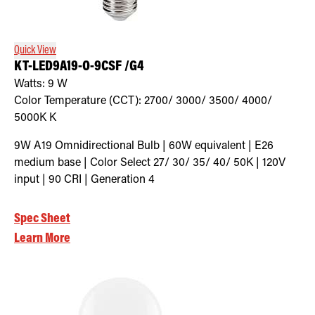
Quick View
KT-LED9A19-O-9CSF /G4
Watts:
9
W
Color Temperature (CCT):
2700/ 3000/ 3500/ 4000/
5000K
K
9W A19 Omnidirectional Bulb | 60W equivalent | E26
medium base | Color Select 27/ 30/ 35/ 40/ 50K | 120V
input | 90 CRI | Generation 4
Spec Sheet
Learn More