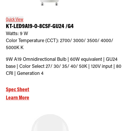
Quick View
KT-LED9A19-O-8CSF-GU24 /G4
Watts:
9
W
Color Temperature (CCT):
2700/ 3000/ 3500/ 4000/
5000K
K
9W A19 Omnidirectional Bulb | 60W equivalent | GU24
base | Color Select 27/ 30/ 35/ 40/ 50K | 120V input | 80
CRI | Generation 4
Spec Sheet
Learn More