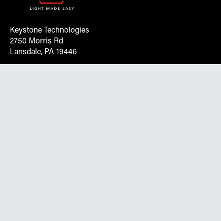
Keystone Technologies
2750 Morris Rd
Lansdale, PA 19446
Request More Info On Our Client
Portal
Want inventory, pricing, and other real-time data
instantly? Create an account on the Keystone portal to
request job quotes, see your order history, download SPA
documents, and more.