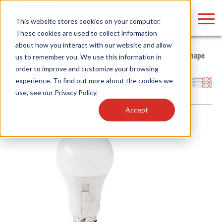
LOGIN
This website stores cookies on your computer.
These cookies are used to collect information
about how you interact with our website and allow
Home
/
Products
/
Lamps
/
General Purpose LED Lamps
/
A-Shape
us to remember you. We use this information in
order to improve and customize your browsing
Find anything about our products, search
experience. To find out more about the cookies we
Filters
use, see our
Privacy Policy
.
documention & more . . .
Accept
Popular Search Topics
Popular Prod
Area Lights with Changeable Optics
Linear High Bay
Architectural Pendant with Up/Down Lighting
HID Replacemen
Color Selectable Type A&B Tubes
Programmable L