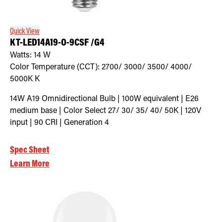
Quick View
KT-LED14A19-O-9CSF /G4
Watts:
14
W
Color Temperature (CCT):
2700/ 3000/ 3500/ 4000/
5000K
K
14W A19 Omnidirectional Bulb | 100W equivalent | E26
medium base | Color Select 27/ 30/ 35/ 40/ 50K | 120V
input | 90 CRI | Generation 4
Spec Sheet
Learn More