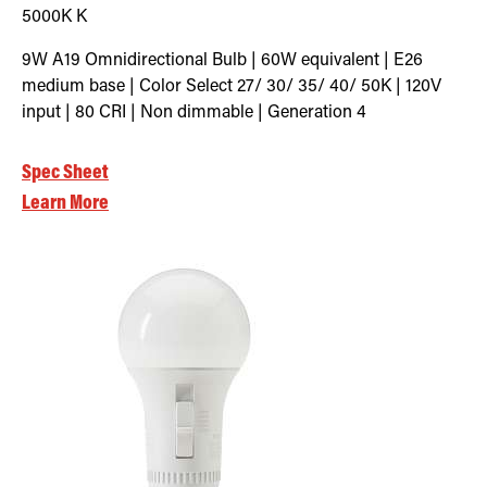
5000K
K
9W A19 Omnidirectional Bulb | 60W equivalent | E26
medium base | Color Select 27/ 30/ 35/ 40/ 50K | 120V
input | 80 CRI | Non dimmable | Generation 4
Spec Sheet
Learn More