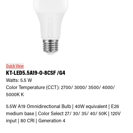
Quick View
KT-LED5.5A19-O-8CSF /G4
Watts:
5.5
W
Color Temperature (CCT):
2700/ 3000/ 3500/ 4000/
5000K
K
5.5W A19 Omnidirectional Bulb | 40W equivalent | E26
medium base | Color Select 27/ 30/ 35/ 40/ 50K | 120V
input | 80 CRI | Generation 4