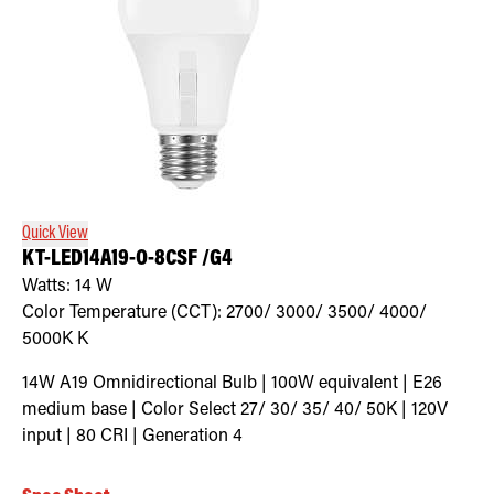
Quick View
KT-LED14A19-O-8CSF /G4
Watts:
14
W
Color Temperature (CCT):
2700/ 3000/ 3500/ 4000/
5000K
K
14W A19 Omnidirectional Bulb | 100W equivalent | E26
medium base | Color Select 27/ 30/ 35/ 40/ 50K | 120V
input | 80 CRI | Generation 4