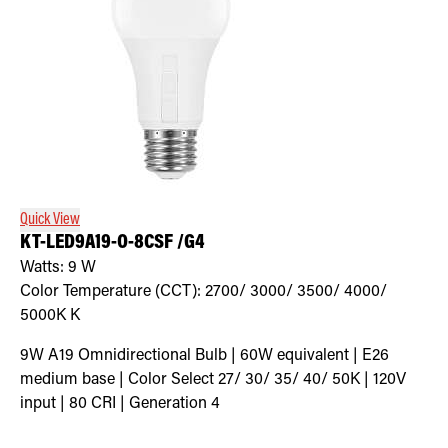
Quick View
KT-LED9A19-O-8CSF /G4
Watts:
9
W
Color Temperature (CCT):
2700/ 3000/ 3500/ 4000/
5000K
K
9W A19 Omnidirectional Bulb | 60W equivalent | E26
medium base | Color Select 27/ 30/ 35/ 40/ 50K | 120V
input | 80 CRI | Generation 4