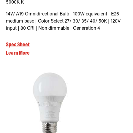
5000K
K
14W A19 Omnidirectional Bulb | 100W equivalent | E26
medium base | Color Select 27/ 30/ 35/ 40/ 50K | 120V
input | 80 CRI | Non dimmable | Generation 4
Spec Sheet
Learn More