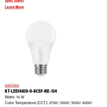
Spec Sheet
Learn More
Quick View
KT-LED14A19-O-8CSF-ND /G4
Watts:
14
W
Color Temperature (CCT):
2700/ 3000/ 3500/ 4000/