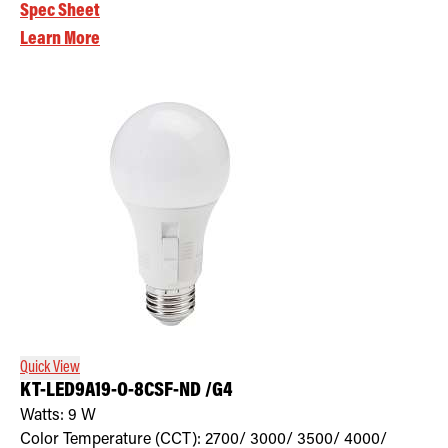
Spec Sheet
Learn More
Quick View
KT-LED9A19-O-8CSF-ND /G4
Watts:
9
W
Color Temperature (CCT):
2700/ 3000/ 3500/ 4000/