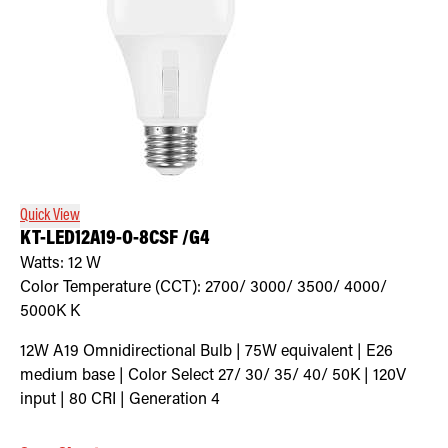
Quick View
KT-LED12A19-O-8CSF /G4
Watts:
12
W
Color Temperature (CCT):
2700/ 3000/ 3500/ 4000/
5000K
K
12W A19 Omnidirectional Bulb | 75W equivalent | E26
medium base | Color Select 27/ 30/ 35/ 40/ 50K | 120V
input | 80 CRI | Generation 4