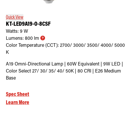
Quick View
KT-LED9A19-O-8CSF
Watts:
9
W
Lumens:
800
lm
Color Temperature (CCT):
2700/ 3000/ 3500/ 4000/ 5000
K
A19 Omni-Directional Lamp | 60W Equivalent | 9W LED |
Color Select 27/ 30/ 35/ 40/ 50K | 80 CRI | E26 Medium
Base
Spec Sheet
Learn More