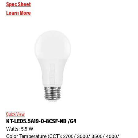
Spec Sheet
Learn More
Quick View
KT-LED5.5A19-O-8CSF-ND /G4
Watts:
5.5
W
Color Temperature (CCT):
2700/ 3000/ 3500/ 4000/