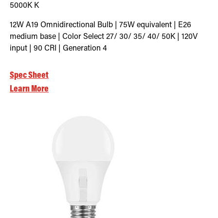
5000K
K
12W A19 Omnidirectional Bulb | 75W equivalent | E26
medium base | Color Select 27/ 30/ 35/ 40/ 50K | 120V
input | 90 CRI | Generation 4
Spec Sheet
Learn More