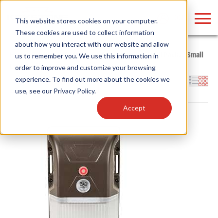
LOGIN
This website stores cookies on your computer.
These cookies are used to collect information
about how you interact with our website and allow
Home
/
Products
/
Fixtures
/
Outdoor Fixtures
/
Wall Packs
/
Small
us to remember you. We use this information in
Low-Profile
order to improve and customize your browsing
Find anything about our products, search
experience. To find out more about the cookies we
Filters
use, see our
Privacy Policy
.
documention & more . . .
Accept
Popular Search Topics
Popular Prod
Area Lights with Changeable Optics
Linear High Bay
Architectural Pendant with Up/Down Lighting
HID Replacemen
Color Selectable Type A&B Tubes
Programmable L