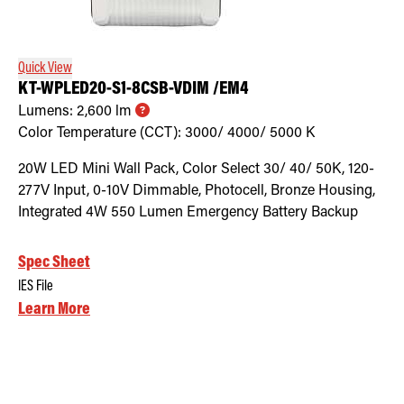
Retrofit Troffer Kits with Integrated Controls
Traditional-Slim
Quick View
KT-WPLED20-S1-8CSB-VDIM /EM4
Lumens:
2,600
lm
Color Temperature (CCT):
3000/ 4000/ 5000
K
20W LED Mini Wall Pack, Color Select 30/ 40/ 50K, 120-
277V Input, 0-10V Dimmable, Photocell, Bronze Housing,
Integrated 4W 550 Lumen Emergency Battery Backup
Spec Sheet
IES File
Learn More