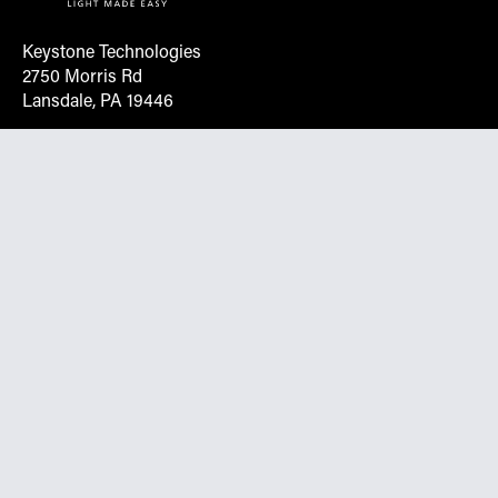
Keystone Technologies
2750 Morris Rd
Lansdale, PA 19446
Request More Info On Our Client
Portal
Want inventory, pricing, and other real-time data
instantly? Create an account on the Keystone portal to
request job quotes, see your order history, download SPA
documents, and more.
Go to Portal