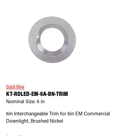
Quick View
KT-RDLED-EM-6A-BN-TRIM
Nominal Size:
6 in
6in Interchangeable Trim for 6in EM Commercial
Downlight, Brushed Nickel