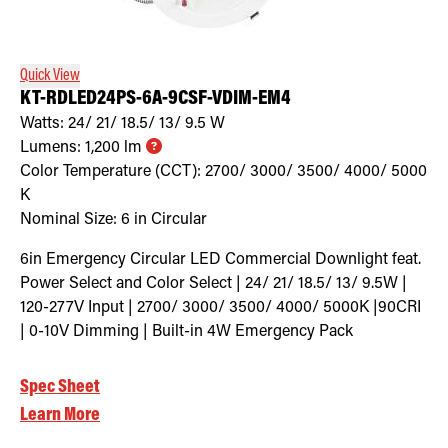
Retrofit Troffer Kits with Integrated Controls
Traditional-Slim
Quick View
KT-RDLED24PS-6A-9CSF-VDIM-EM4
Watts:
24/ 21/ 18.5/ 13/ 9.5
W
Lumens:
1,200
lm
Color Temperature (CCT):
2700/ 3000/ 3500/ 4000/ 5000
K
Nominal Size:
6 in Circular
6in Emergency Circular LED Commercial Downlight feat.
Power Select and Color Select | 24/ 21/ 18.5/ 13/ 9.5W |
120-277V Input | 2700/ 3000/ 3500/ 4000/ 5000K |90CRI
| 0-10V Dimming | Built-in 4W Emergency Pack
Spec Sheet
Learn More