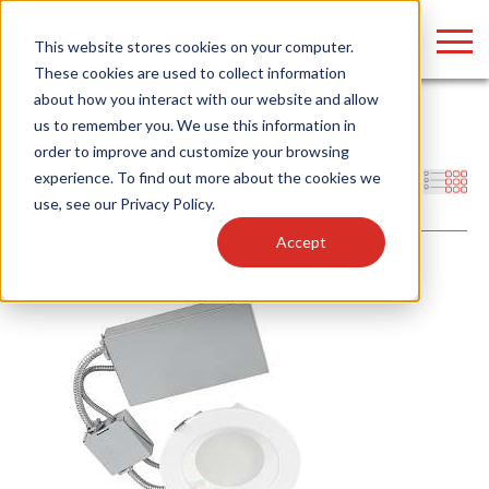
LOGIN
This website stores cookies on your computer.
These cookies are used to collect information
about how you interact with our website and allow
Home
/
Products
/
Fixtures
/
Indoor Fixtures
/
Downlights
/
us to remember you. We use this information in
Recessed Emergency
order to improve and customize your browsing
Find anything about our products, search
experience. To find out more about the cookies we
Filters
use, see our
Privacy Policy
.
documention & more . . .
Accept
Popular Search Topics
Popular Prod
Area Lights with Changeable Optics
Linear High Bay
Architectural Pendant with Up/Down Lighting
HID Replacemen
Color Selectable Type A&B Tubes
Programmable L