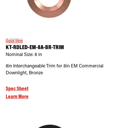
Quick View
KT-RDLED-EM-8A-BR-TRIM
Nominal Size:
8 in
8in Interchangeable Trim for 8in EM Commercial
Downlight, Bronze
Spec Sheet
Learn More