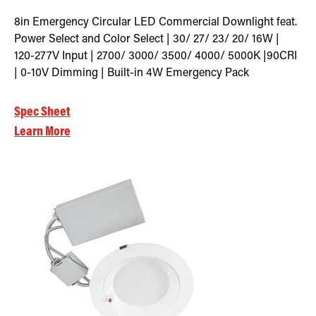
8in Emergency Circular LED Commercial Downlight feat.
Power Select and Color Select | 30/ 27/ 23/ 20/ 16W |
120-277V Input | 2700/ 3000/ 3500/ 4000/ 5000K |90CRI
| 0-10V Dimming | Built-in 4W Emergency Pack
Spec Sheet
Learn More