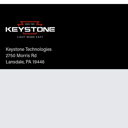
Keystone Technologies
2750 Morris Rd
Lansdale, PA 19446
Request More Info On Our Client
Portal
Want inventory, pricing, and other real-time data