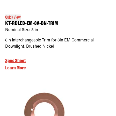
Quick View
KT-RDLED-EM-8A-BN-TRIM
Nominal Size:
8 in
8in Interchangeable Trim for 8in EM Commercial
Downlight, Brushed Nickel
Spec Sheet
Learn More