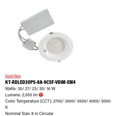
Quick View
KT-RDLED30PS-8A-9CSF-VDIM-EM4
Watts:
30/ 27/ 23/ 20/ 16
W
Lumens:
2,050
lm
Color Temperature (CCT):
2700/ 3000/ 3500/ 4000/ 5000
K
Nominal Size:
8 in Circular