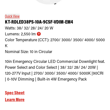
Quick View
KT-RDLED38PS-10A-9CSF-VDIM-EM4
Watts:
38/ 32/ 28/ 24/ 20
W
Lumens:
2,550
lm
Color Temperature (CCT):
2700/ 3000/ 3500/ 4000/ 5000
K
Nominal Size:
10 in Circular
10in Emergency Circular LED Commercial Downlight feat.
Power Select and Color Select | 38/ 32/ 28/ 24/ 20W |
120-277V Input | 2700/ 3000/ 3500/ 4000/ 5000K |90CRI
| 0-10V Dimming | Built-in 4W Emergency Pack
Spec Sheet
Learn More