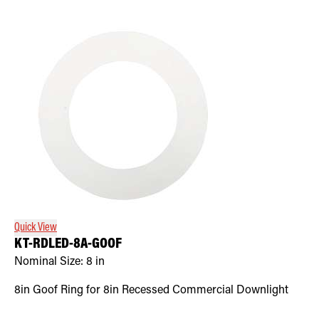
Quick View
KT-RDLED-8A-GOOF
Nominal Size:
8 in
8in Goof Ring for 8in Recessed Commercial Downlight