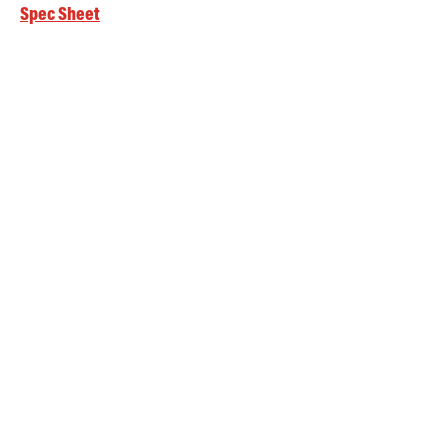
Spec Sheet