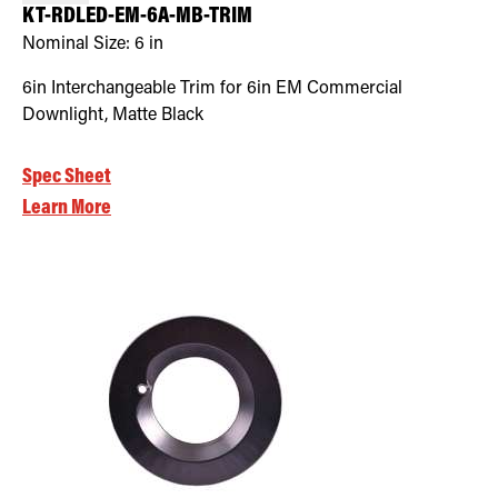
KT-RDLED-EM-6A-MB-TRIM
Nominal Size:
6 in
6in Interchangeable Trim for 6in EM Commercial
Downlight, Matte Black
Spec Sheet
Learn More