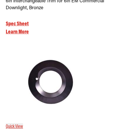
6in Interchangeable Trim for 6in EM Commercial
Downlight, Bronze
Spec Sheet
Learn More
Quick View