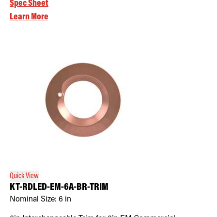
Spec Sheet
Learn More
Quick View
KT-RDLED-EM-6A-BR-TRIM
Nominal Size:
6 in