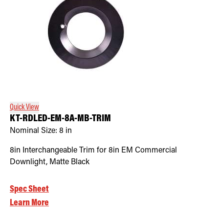
Quick View
KT-RDLED-EM-8A-MB-TRIM
Nominal Size:
8 in
8in Interchangeable Trim for 8in EM Commercial
Downlight, Matte Black
Spec Sheet
Learn More