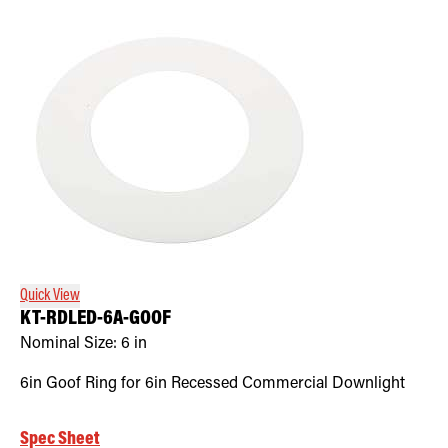
Quick View
KT-RDLED-6A-GOOF
Nominal Size:
6 in
6in Goof Ring for 6in Recessed Commercial Downlight
Spec Sheet